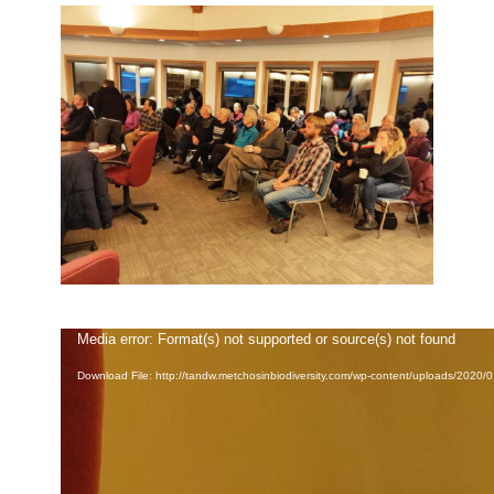
Video
Media error: Format(s) not supported or source(s) not found
Player
Download File: http://tandw.metchosinbiodiversity.com/wp-content/uploads/2020/