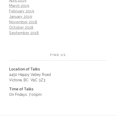
April 2019
March 2019
February 2019
January 2019
November 2018
October 2018
September 2018
FIND US
Location of Talks
4450 Happy Valley Road
Victoria, BC V9C 3Z3
Time of Talks
On Fridays: 7:00pm