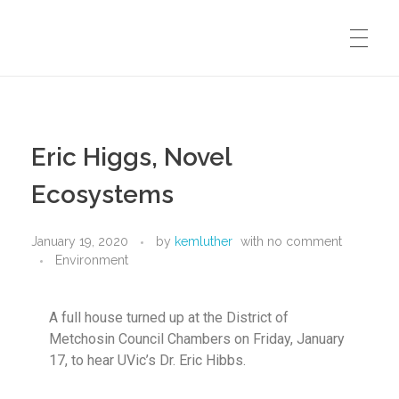
METCHOSIN BIODIVERSITY WEBSITE
Eric Higgs, Novel
WALK AND TALK HOME
Ecosystems
January 19, 2020
by
kemluther
with
no comment
SUBSCRIBE TO EMAIL LIST
Environment
A full house turned up at the District of
CONTACT
Metchosin Council Chambers on Friday, January
17, to hear UVic’s Dr. Eric Hibbs.