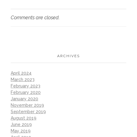
Comments are closed.
ARCHIVES
April 2024
March 2023
February 2023
February 2020
January 2020
November 2019
September 2019
August 2019
June 2019
May 2019