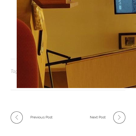
Dr. Eric Hibb’s talk was on Novel Ecosystems.
He managed to compress the entire UVic
Restoration of Natural Systems program into
one captivating hour.
Tags: No tags
Previous Post
Next Post